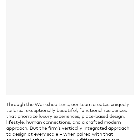
Through
the Workshop
L
ens,
our team creates uniquely
tailored, exceptionally beautiful, functional residences
that
prioritize
luxury experiences,
place-based
design,
lifestyle, human connections
, and a crafted modern
approach
.
But the firm’s vertically integrated approach
to design at every scale –
when
paired with that
conceptual ethos – is what truly differentiates our