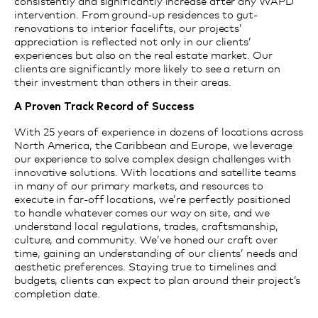
consistently and significantly increase after any WAPD
intervention. From ground-up residences to gut-
renovations to interior facelifts, our projects’
appreciation is reflected not only in our clients’
experiences but also on the real estate market.
Our
clients are significantly
more likely to see
a return on
their investment than others in their areas.
A Proven Track Record of Success
With 25 years of experience in dozens of locations across
North America, the Caribbean and Europe, we leverage
our experience to solve complex design challenges with
innovative solutions. With locations and satellite teams
in many of our primary markets, and resources to
execute in far-off locations, we’re perfectly positioned
to handle whatever comes our way on site, and we
understand local regulations, trades, craftsmanship,
culture, and community. We’ve honed our craft over
time, gaining an understanding of our clients’ needs and
aesthetic preferences. Staying true to timelines and
budgets, clients can expect to plan around their project’s
completion date.