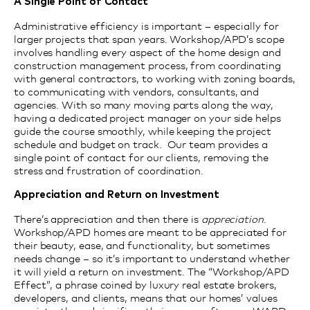
A Single Point of Contact
Administrative efficiency is important – especially for
larger projects that
span
years. Workshop/APD’s scope
involves handling every aspect of the home design and
construction management process, from coordinating
with general contractors, to working with zoning boards,
to communicating with vendors, consultants, and
agencies. With so many moving parts along the way,
having a dedicated project manager on your side helps
guide the course smoothly, while keeping the project
schedule and budget on track. Our team provides a
single point of contact for our clients, removing the
stress and frustration of coordination.
Appreciation and Return on Investment
There’s appreciation and then there is
appreciation
.
Workshop/APD homes are meant to be appreciated for
their beauty, ease, and functionality, but sometimes
needs change – so it’s important to understand whether
it will yield a return on investment. The “Workshop/APD
Effect”, a phrase coined by luxury real estate brokers,
developers, and clients, means that our homes’ values