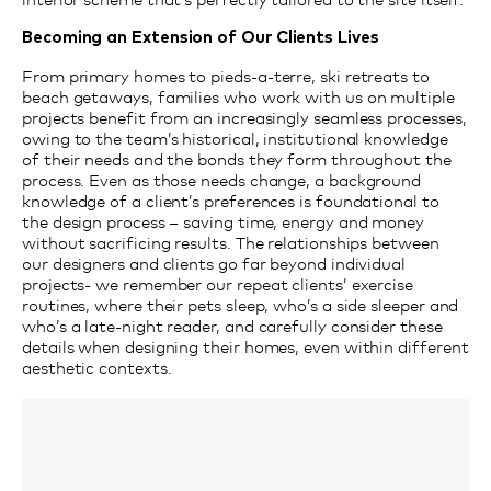
Becoming an Extension of Our Clients Lives
From primary homes to pieds-a-terre, ski retreats to
beach getaways, families who work with us on multiple
projects benefit from an increasingly seamless processes,
owing to the team’s historical, institutional knowledge
of their needs and the bonds they form throughout the
process. Even as those needs change, a background
knowledge of a client’s preferences is foundational to
the design process – saving time, energy and money
without sacrificing results. The relationships between
our designers and clients go far beyond individual
projects- we remember our repeat clients’ exercise
routines, where their pets sleep, who’s a side sleeper and
who’s a late-night reader, and carefully consider these
details when designing their homes, even within different
aesthetic contexts.