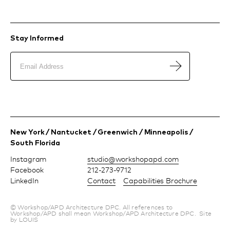
Stay Informed
New York / Nantucket / Greenwich / Minneapolis /
South Florida
Instagram
moc.dpapohskrow@oiduts
Facebook
212-273-9712
LinkedIn
Contact
Capabilities Brochure
© Workshop/APD Architecture DPC. All references to
Workshop/APD shall mean Workshop/APD Architecture DPC.
Site
by LOUIS