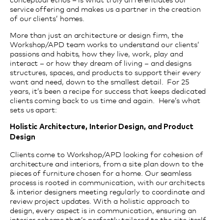
service offering and makes us a part
ner in the creation
of our clients’ homes.
More than just an architecture or design firm, the
Workshop/APD team works to understand our clients’
passions and habits, how they live, work, play and
interact – or how they dream of living – and designs
structures, spaces, and products to support their every
want and need, down to the smallest detail. For 25
years, it’s been a recipe for success that keeps dedicated
clients coming back to us time and again. Here’s what
sets us apart:
Holistic Architecture, Interior Design, and Product
Design
Clients come to Workshop/APD looking for cohesion of
architecture and interiors, from a site plan down to the
pieces of furniture chosen for a home. Our seamless
process is rooted in communication, with our architects
& interior designers meeting regularly to coordinate and
review project updates. With a holistic approach to
design, every aspect is in communication, ensuring an
interior scheme that’s perfectly tailored to the site itself.