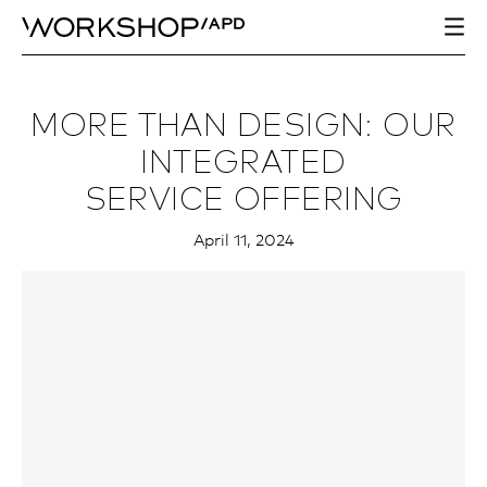
MORE THAN DESIGN: OUR
INTEGRATED
SERVICE OFFERING
April 11, 2024