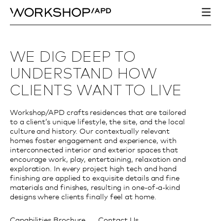
WE DIG DEEP TO
UNDERSTAND HOW
CLIENTS WANT TO LIVE
Workshop/APD crafts residences that are tailored
to a client’s unique lifestyle, the site, and the local
culture and history. Our contextually relevant
homes foster engagement and experience, with
interconnected interior and exterior spaces that
encourage work, play, entertaining, relaxation and
exploration. In every project high tech and hand
finishing are applied to exquisite details and fine
materials and finishes, resulting in one-of-a-kind
designs where clients finally feel at home.
Capabilities Brochure
Contact Us