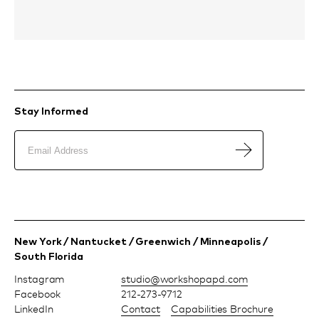
Stay Informed
New York / Nantucket / Greenwich / Minneapolis /
South Florida
Instagram
moc.dpapohskrow@oiduts
Facebook
212-273-9712
LinkedIn
Contact
Capabilities Brochure