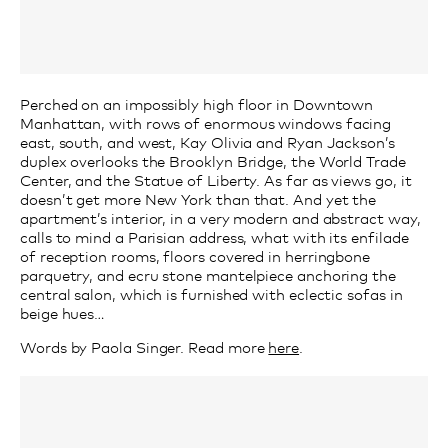
Perched on an impossibly high floor in Downtown
Manhattan, with rows of enormous windows facing
east, south, and west, Kay Olivia and Ryan Jackson’s
duplex overlooks the Brooklyn Bridge, the World Trade
Center, and the Statue of Liberty. As far as views go, it
doesn’t get more New York than that. And yet the
apartment’s interior, in a very modern and abstract way,
calls to mind a Parisian address, what with its enfilade
of reception rooms, floors covered in herringbone
parquetry, and ecru stone mantelpiece anchoring the
central salon, which is furnished with eclectic sofas in
beige hues…
Words by Paola Singer. Read more
here
.