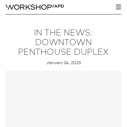
IN THE NEWS:
DOWNTOWN
PENTHOUSE DUPLEX
January 24, 2023