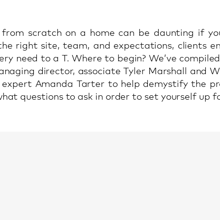
 from scratch on a home can be daunting if yo
the right site, team, and expectations, clients 
very need to a T. Where to begin? We’ve compiled 
aging director, associate Tyler Marshall and W
e expert Amanda Tarter to help demystify the pr
at questions to ask in order to set yourself up fo