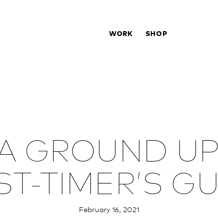
WORK
SHOP
 A GROUND UP
ST-TIMER’S G
February 16, 2021