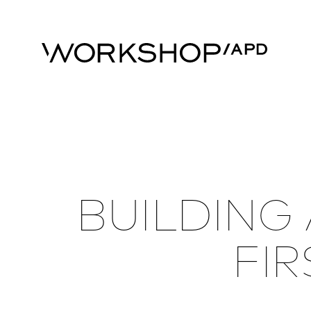
BUILDING
FIR