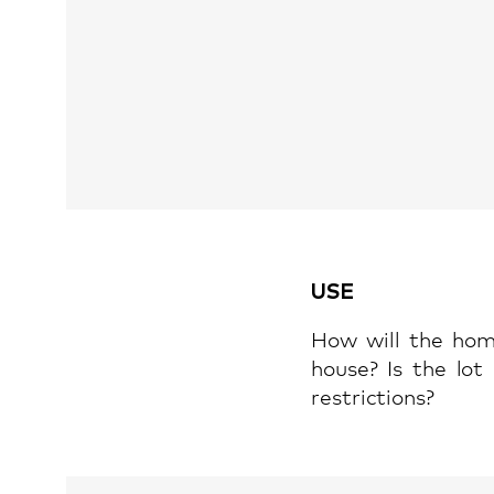
USE
How will the hom
house? Is the lot
restrictions?