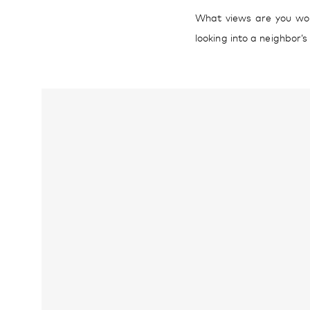
What views are you work
looking into a neighbor’