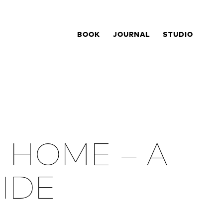
BOOK
JOURNAL
STUDIO
 HOME – A
UIDE