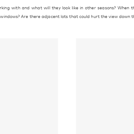
ing with and what will they look like in other seasons? When the
s windows? Are there adjacent lots that could hurt the view down th