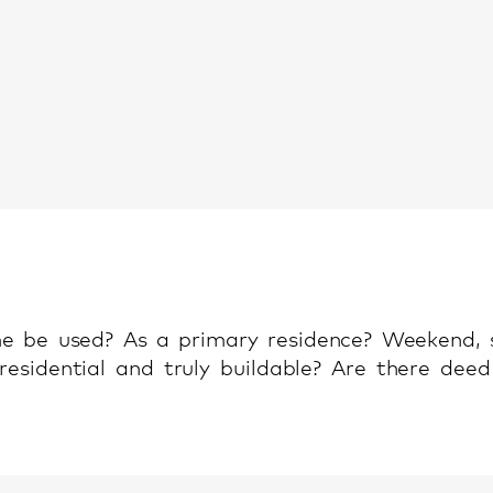
e be used? As a primary residence? Weekend,
 residential and truly buildable? Are there deed 