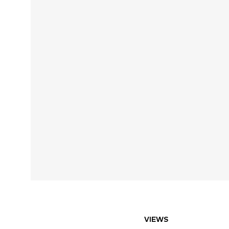
VIEWS