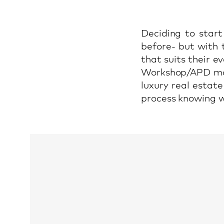
Deciding to start
before- but with 
that suits their e
Workshop/APD man
luxury real estat
process knowing wh