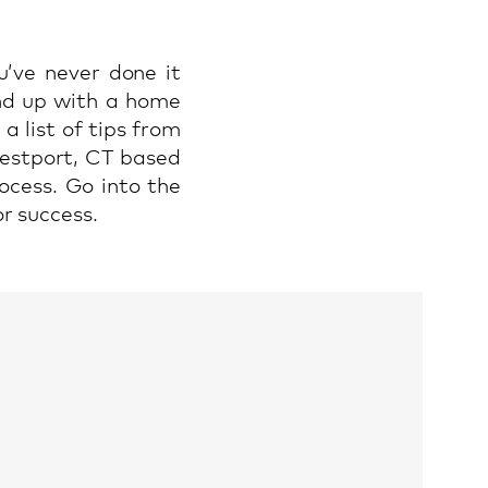
u’ve never done it
end up with a home
a list of tips from
estport, CT based
ocess. Go into the
r success.