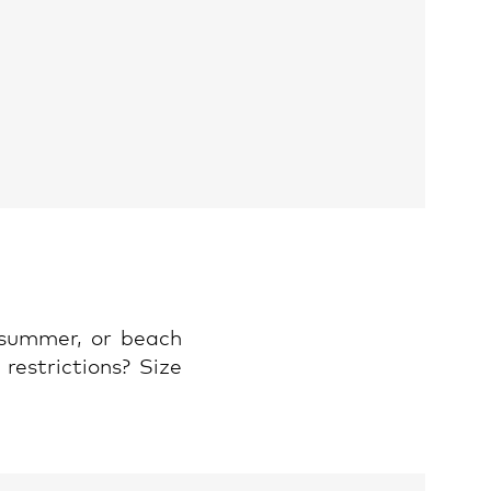
 summer, or beach
restrictions? Size