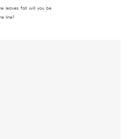
 leaves fall will you be
e line?