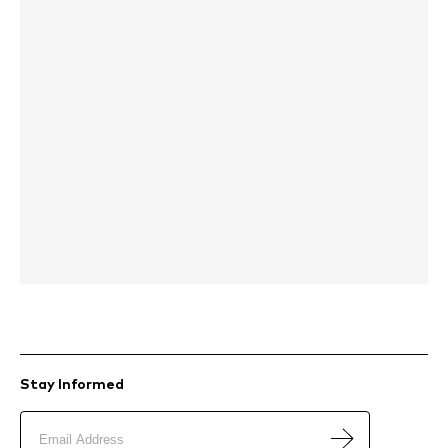
Stay Informed