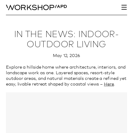
IN THE NEWS: INDOOR-
OUTDOOR LIVING
May 12, 2026
Explore a hillside home where architecture, interiors, and
landscape work as one. Layered spaces, resort-style
outdoor areas, and natural materials create a refined yet
easy, livable retreat shaped by coastal views –
Here
.