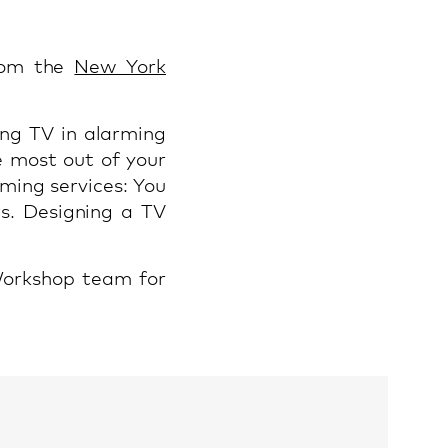
rom the
New York
ng TV in alarming
e most out of your
aming services: You
s. Designing a TV
Workshop team for