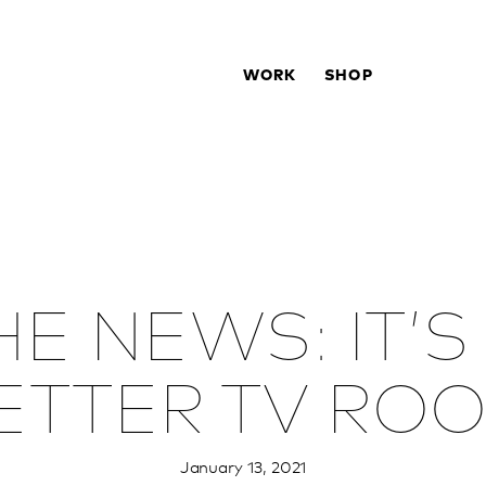
WORK
SHOP
E NEWS: IT’S
ETTER TV RO
January 13, 2021