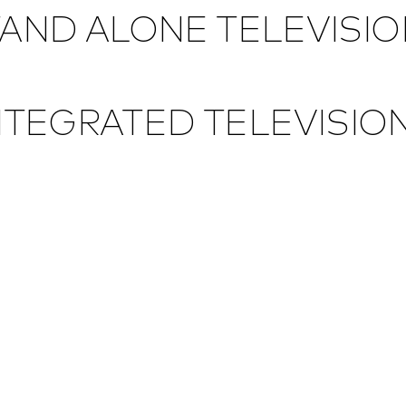
AND ALONE TELEVISI
NTEGRATED TELEVISIO