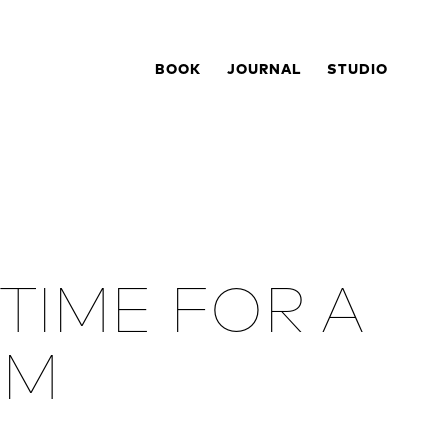
BOOK
JOURNAL
STUDIO
 TIME FOR A
OM