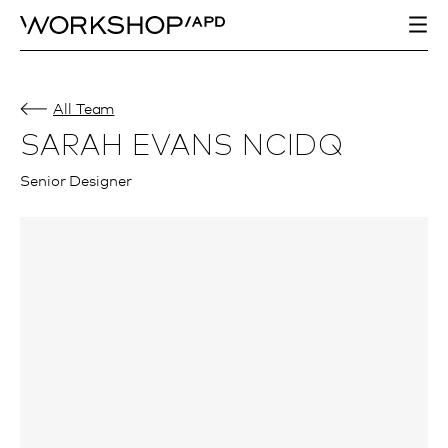
All Team
SARAH EVANS NCIDQ
Senior Designer