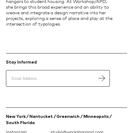
hangars to student housing. At Workshop/APD,
she brings this broad experience and an ability to
weave and integrate a design narrative into her
projects, exploring a sense of place and play at the
intersection of typologies.
Stay Informed
New York / Nantucket / Greenwich / Minneapolis /
South Florida
Instagram
moc.dpapohskrow@oiduts