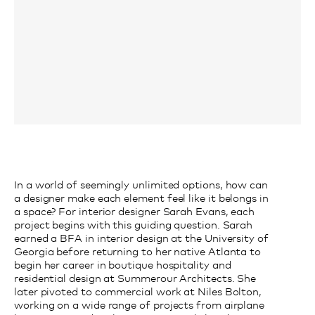
In a world of seemingly unlimited options, how can
a designer make each element feel like it belongs in
a space? For interior designer Sarah Evans, each
project begins with this guiding question. Sarah
earned a BFA in interior design at the University of
Georgia before returning to her native Atlanta to
begin her career in boutique hospitality and
residential design at Summerour Architects. She
later pivoted to commercial work at Niles Bolton,
working on a wide range of projects from airplane