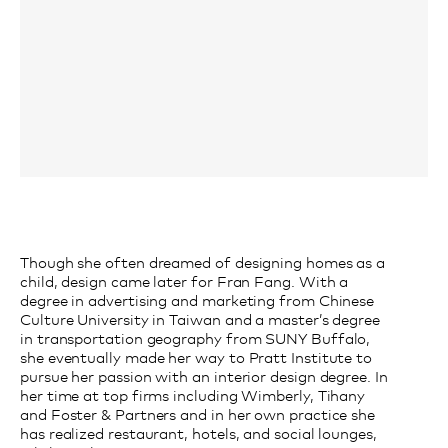
Though she often dreamed of designing homes as a
child, design came later for Fran Fang. With a
degree in advertising and marketing from Chinese
Culture University in Taiwan and a master’s degree
in transportation geography from SUNY Buffalo,
she eventually made her way to Pratt Institute to
pursue her passion with an interior design degree. In
her time at top firms including Wimberly, Tihany
and Foster & Partners and in her own practice she
has realized restaurant, hotels, and social lounges,