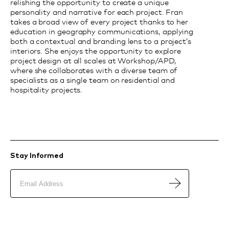
relishing the opportunity to create a unique
personality and narrative for each project. Fran
takes a broad view of every project thanks to her
education in geography communications, applying
both a contextual and branding lens to a project’s
interiors. She enjoys the opportunity to explore
project design at all scales at Workshop/APD,
where she collaborates with a diverse team of
specialists as a single team on residential and
hospitality projects.
Stay Informed