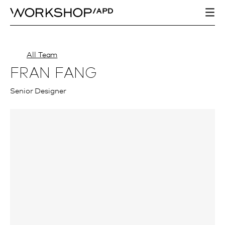
All Team
FRAN FANG
Senior Designer