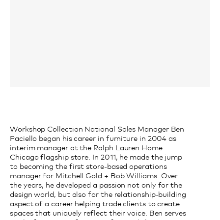
Workshop Collection National Sales Manager Ben
Paciello began his career in furniture in 2004 as
interim manager at the Ralph Lauren Home
Chicago flagship store. In 2011, he made the jump
to becoming the first store-based operations
manager for Mitchell Gold + Bob Williams. Over
the years, he developed a passion not only for the
design world, but also for the relationship-building
aspect of a career helping trade clients to create
spaces that uniquely reflect their voice. Ben serves