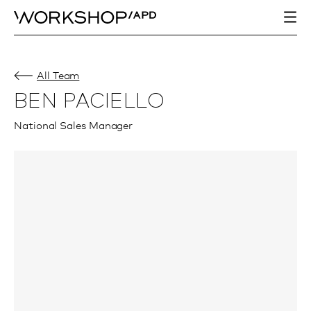
All Team
BEN PACIELLO
National Sales Manager