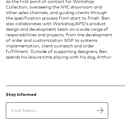
as the first point of contact for Workshop
Collection, overseeing the NYC showroom and
other sales channels, and guiding clients through
the specification process from start to finish. Ben
also collaborates with Workshop/APD’s product
design and development team on a wide range of
responsibilities and projects, from the development
of order and customization SOP to systems
implementation, client outreach and order
fulfillment. Outside of supporting designers, Ben
spends his leisure time playing with his dog, Arthur.
Stay Informed