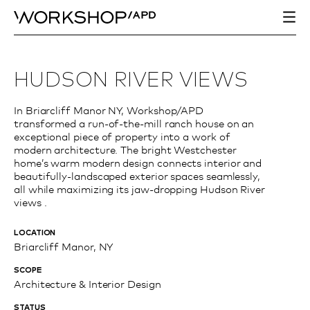
HUDSON RIVER VIEWS
In Briarcliff Manor NY, Workshop/APD
transformed a run-of-the-mill ranch house on an
exceptional piece of property into a work of
modern architecture. The bright Westchester
home’s warm modern design connects interior and
beautifully-landscaped exterior spaces seamlessly,
all while maximizing its jaw-dropping Hudson River
views .
LOCATION
Briarcliff Manor, NY
SCOPE
Architecture & Interior Design
STATUS