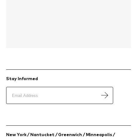
Stay Informed
New York / Nantucket / Greenwich / Minneapolis /