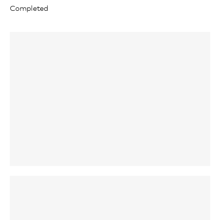
Completed