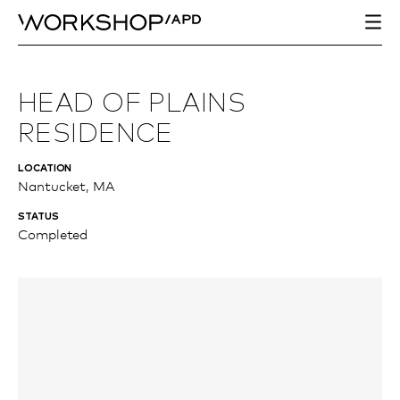
HEAD OF PLAINS
RESIDENCE
LOCATION
Nantucket, MA
STATUS
Completed