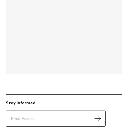
Stay Informed