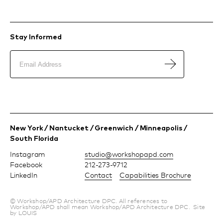
Stay Informed
New York / Nantucket / Greenwich / Minneapolis /
South Florida
Instagram
moc.dpapohskrow@oiduts
Facebook
212-273-9712
LinkedIn
Contact
Capabilities Brochure
© Workshop/APD Architecture DPC. All references to
Workshop/APD shall mean Workshop/APD Architecture DPC.
Site
by LOUIS