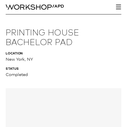
PRINTING HOUSE
BACHELOR PAD
LOCATION
New York, NY
STATUS
Completed