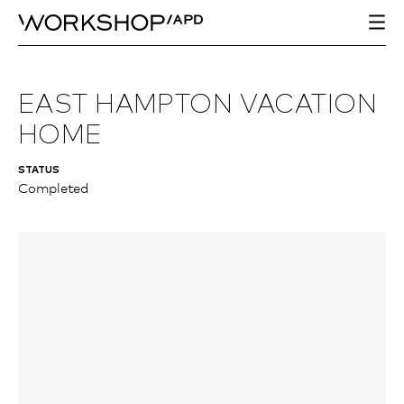
EAST HAMPTON VACATION
HOME
STATUS
Completed