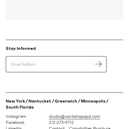
Stay Informed
New York / Nantucket / Greenwich / Minneapolis /
South Florida
Instagram
moc.dpapohskrow@oiduts
Facebook
212-273-9712
LinkedIn
Contact
Capabilities Brochure