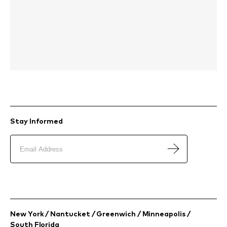
Stay Informed
New York / Nantucket / Greenwich / Minneapolis /
South Florida