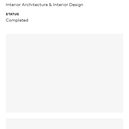
Interior Architecture & Interior Design
STATUS
Completed