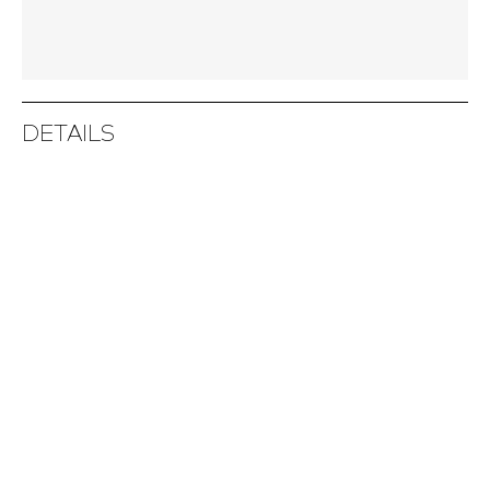
DETAILS