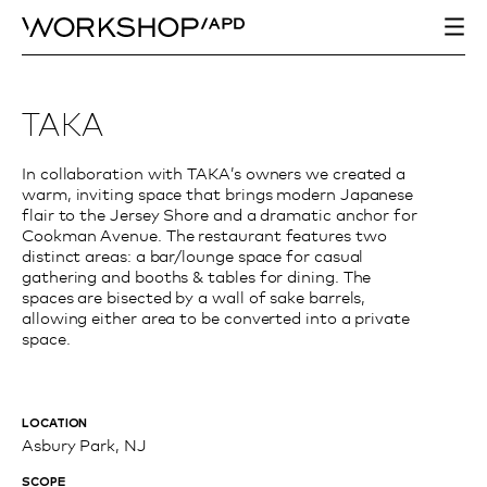
TAKA
In collaboration with TAKA’s owners we created a
warm, inviting space that brings modern Japanese
flair to the Jersey Shore and a dramatic anchor for
Cookman Avenue. The restaurant features two
distinct areas: a bar/lounge space for casual
gathering and booths & tables for dining. The
spaces are bisected by a wall of sake barrels,
allowing either area to be converted into a private
space.
LOCATION
Asbury Park, NJ
SCOPE