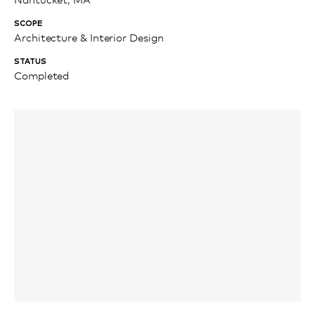
SCOPE
Architecture & Interior Design
STATUS
Completed