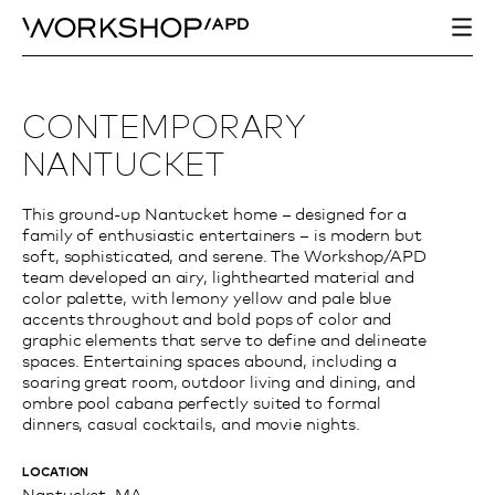
CONTEMPORARY
NANTUCKET
This ground-up Nantucket home – designed for a
family of enthusiastic entertainers – is modern but
soft, sophisticated, and serene. The Workshop/APD
team developed an airy, lighthearted material and
color palette, with lemony yellow and pale blue
accents throughout and bold pops of color and
graphic elements that serve to define and delineate
spaces. Entertaining spaces abound, including a
soaring great room, outdoor living and dining, and
ombre pool cabana perfectly suited to formal
dinners, casual cocktails, and movie nights.
LOCATION
Nantucket, MA