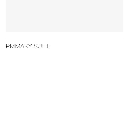
PRIMARY SUITE