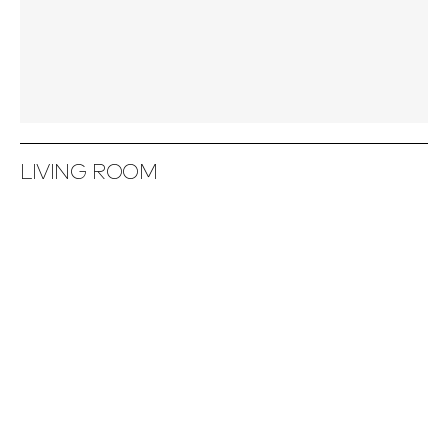
LIVING ROOM