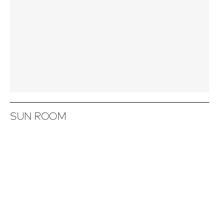
SUN ROOM