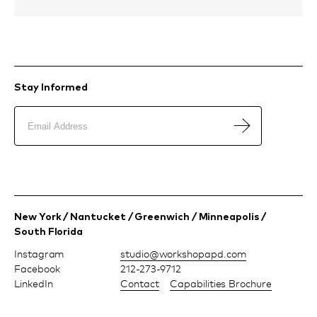
Stay Informed
New York / Nantucket / Greenwich / Minneapolis /
South Florida
Instagram
moc.dpapohskrow@oiduts
Facebook
212-273-9712
LinkedIn
Contact
Capabilities Brochure