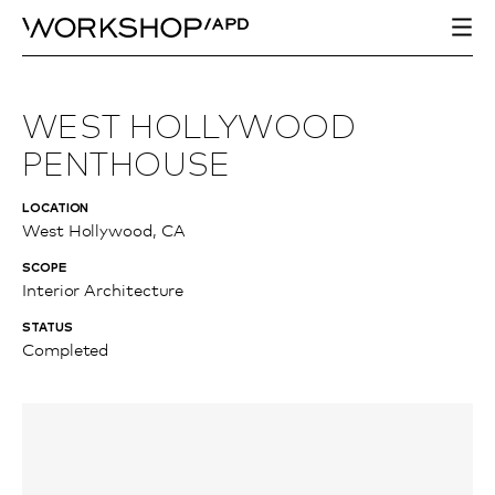
WEST HOLLYWOOD
PENTHOUSE
LOCATION
West Hollywood, CA
SCOPE
Interior Architecture
STATUS
Completed