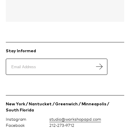
Stay Informed
New York / Nantucket / Greenwich / Minneapolis /
South Florida
Instagram
moc.dpapohskrow@oiduts
Facebook
212-273-9712