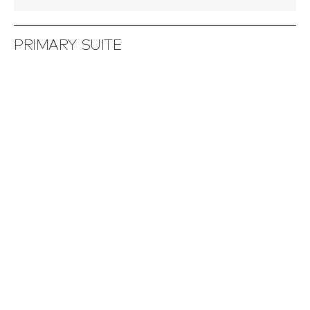
PRIMARY SUITE